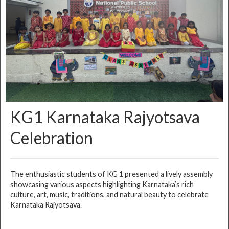
KG1 Karnataka Rajyotsava
Celebration
The enthusiastic students of KG 1 presented a lively assembly
showcasing various aspects highlighting Karnataka’s rich
culture, art, music, traditions, and natural beauty to celebrate
Karnataka Rajyotsava.