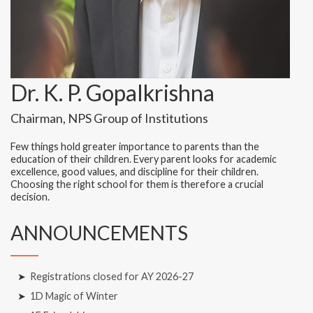
Dr. K. P. Gopalkrishna
Chairman, NPS Group of Institutions
Few things hold greater importance to parents than the
education of their children. Every parent looks for academic
excellence, good values, and discipline for their children.
Choosing the right school for them is therefore a crucial
decision.
ANNOUNCEMENTS
➤
Registrations closed for AY 2026-27
➤
1D Magic of Winter