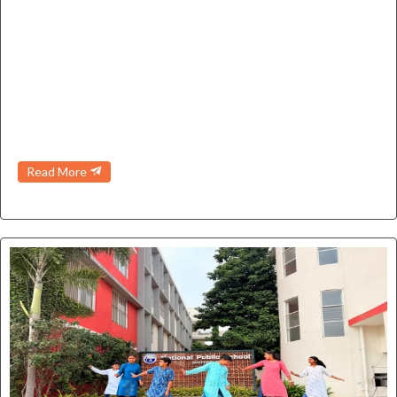
➤
KG2 - International Yoga Day
➤
Nursery - First day of school
➤
Nursery - Red colour day
Read More