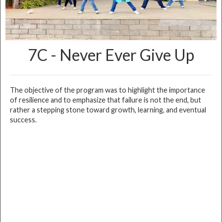
7C - Never Ever Give Up
The objective of the program was to highlight the importance
of resilience and to emphasize that failure is not the end, but
rather a stepping stone toward growth, learning, and eventual
success.