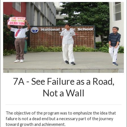
➤
KG2 - Teachers’ Day
➤
All India General Knowledge Examination Winners
➤
Cyber Olympiad Winners
➤
Investiture Ceremony
➤
Plantation Drive
➤
Student Council Election
➤
9A - Dream Big Work Hard
➤
9B - Success is a journey, not a destination
➤
9D - Overcoming Failure
➤
10A - Discover Your Passion
7A - See Failure as a Road,
➤
10C - Small steps in life lead to great success
Not a Wall
➤
10E - The Impact of Social Media
➤
12A - Thinking Out of the Box
➤
12E - Vocal for Local
The objective of the program was to emphasize the idea that
➤
KG1 - Music Day
failure is not a dead end but a necessary part of the journey
toward growth and achievement.
➤
KG1 & KG2 - First Day of School