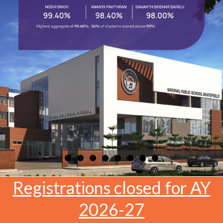
Registrations closed for AY
2026-27