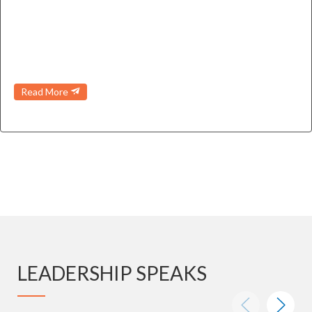
Read More
LEADERSHIP SPEAKS