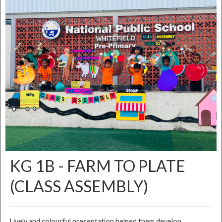
KG 1B - FARM TO PLATE
(CLASS ASSEMBLY)
Lively and colourful presentation helped them develop