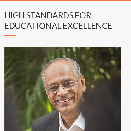
HIGH STANDARDS FOR
EDUCATIONAL EXCELLENCE