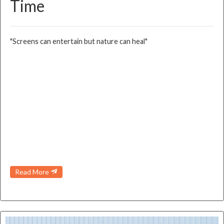
Time
"Screens can entertain but nature can heal"
Read More