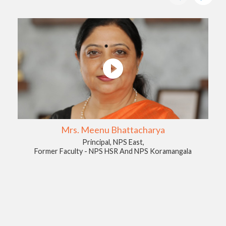
Mrs. Meenu Bhattacharya
Principal, NPS East,
Former Faculty - NPS HSR And NPS Koramangala
A