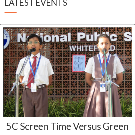
LATEST EVENTS
5C Screen Time Versus Green