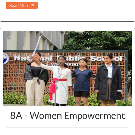
Read More
8A - Women Empowerment