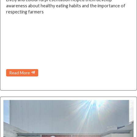
awareness about healthy eating habits and the importance of
respecting farmers
Read More