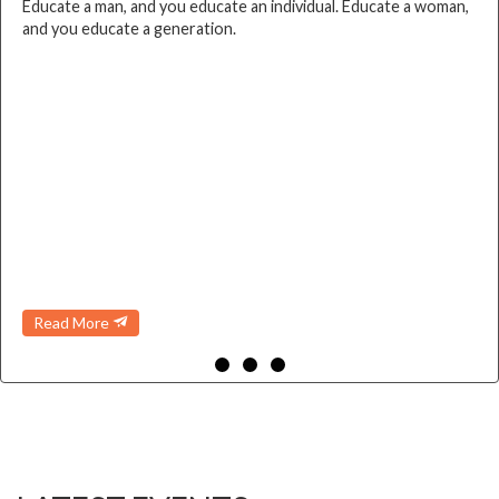
Educate a man, and you educate an individual. Educate a woman,
and you educate a generation.
Read More