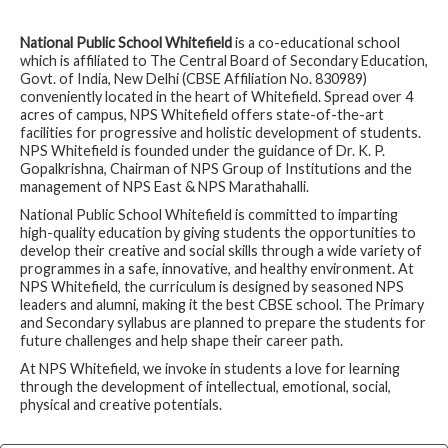
➤
International Hindi Olympiad Winners
➤
1A - Wellness is Wealth
National Public School Whitefield
is a co-educational school
➤
2A - Go Green
which is affiliated to The Central Board of Secondary Education,
Govt. of India, New Delhi (CBSE Affiliation No. 830989)
➤
2B - Kindness is Magic
conveniently located in the heart of Whitefield. Spread over 4
acres of campus, NPS Whitefield offers state-of-the-art
➤
2C - Teamwork Makes the Dream Work
facilities for progressive and holistic development of students.
➤
2D - Anyone Can Be a Hero
NPS Whitefield is founded under the guidance of Dr. K. P.
Gopalkrishna, Chairman of NPS Group of Institutions and the
➤
2F - A Celebration of Childhood
management of NPS East & NPS Marathahalli.
➤
5C - Screen Time Versus Green Time
National Public School Whitefield is committed to imparting
➤
6C - Wonders of Science – Science is a Journey of
high-quality education by giving students the opportunities to
Discovery and Wonders
develop their creative and social skills through a wide variety of
programmes in a safe, innovative, and healthy environment. At
➤
7A - See Failure as a Road, Not a Wall
NPS Whitefield, the curriculum is designed by seasoned NPS
➤
7C - Never Ever Give Up
leaders and alumni, making it the best CBSE school. The Primary
and Secondary syllabus are planned to prepare the students for
➤
8A - Women Empowerment
future challenges and help shape their career path.
➤
World Music Day
At NPS Whitefield, we invoke in students a love for learning
➤
Nursery - Secondary Colours
through the development of intellectual, emotional, social,
physical and creative potentials.
➤
KG1 - Math Lab
➤
KG2 - Independence Day