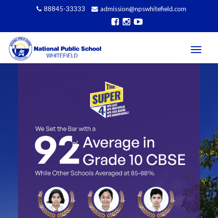
88845-33333
admission@npswhitefield.com
Affiliated to CBSE, Govt of India, New Delhi (CBSE
Toggle
navigati