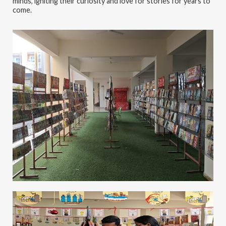
minds, igniting their curiosity and love for stories for years to
come.