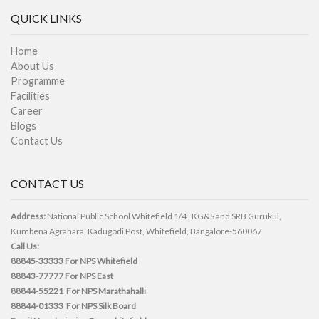
QUICK LINKS
Home
About Us
Programme
Facilities
Career
Blogs
Contact Us
CONTACT US
Address:
National Public School Whitefield 1/4 , KG&S and SRB Gurukul,
Kumbena Agrahara, Kadugodi Post, Whitefield, Bangalore-560067
Call Us:
88845-33333
For NPS Whitefield
88843-77777
For NPS East
88844-55221
For NPS Marathahalli
88844-01333
For NPS Silk Board