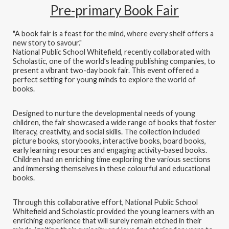
Pre-primary Book Fair
"A book fair is a feast for the mind, where every shelf offers a
new story to savour."
National Public School Whitefield, recently collaborated with
Scholastic, one of the world’s leading publishing companies, to
present a vibrant two-day book fair. This event offered a
perfect setting for young minds to explore the world of
books.
Designed to nurture the developmental needs of young
children, the fair showcased a wide range of books that foster
literacy, creativity, and social skills. The collection included
picture books, storybooks, interactive books, board books,
early learning resources and engaging activity-based books.
Children had an enriching time exploring the various sections
and immersing themselves in these colourful and educational
books.
Through this collaborative effort, National Public School
Whitefield and Scholastic provided the young learners with an
enriching experience that will surely remain etched in their