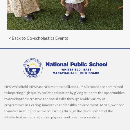
< Back to Co-scholastics Events
NPS Whitefield, NPS East NPS Marathahalli and NPS Silk Board are committed
to imparting high quality holistic education by giving students the opportunities
to develop their creative and social skills through a wide variety of
programmes in a caring, innovative and healthy environment. At NPS, we hope
to invoke in students a love of learning through the development of the
intellectual, emotional, social, physical and creative potentials.