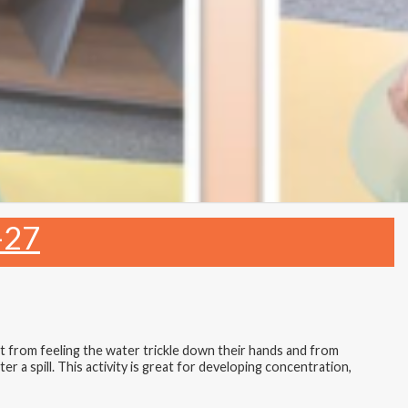
-27
et from feeling the water trickle down their hands and from
er a spill. This activity is great for developing concentration,