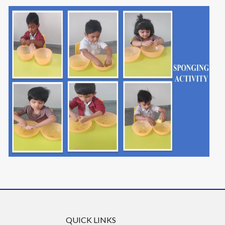
QUICK LINKS