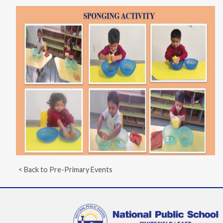
< Back to Pre-Primary Events