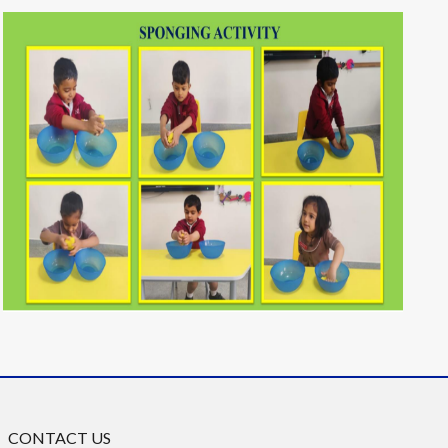
CONTACT US