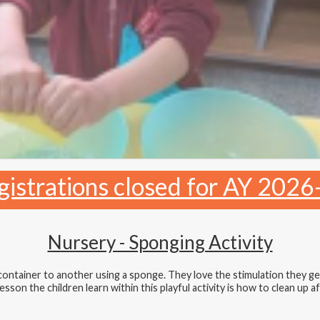
gistrations closed for AY 2026
Nursery - Sponging Activity
 container to another using a sponge. They love the stimulation they g
son the children learn within this playful activity is how to clean up aft