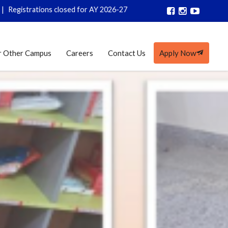
trations closed for AY 2026-27
r Other Campus
Careers
Contact Us
Apply Now