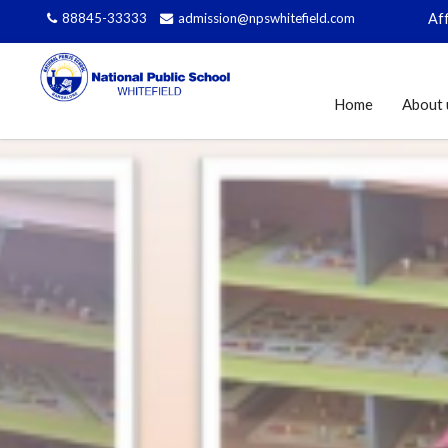
88845-33333
admission@npswhitefield.com
Affiliated 
Home
About 