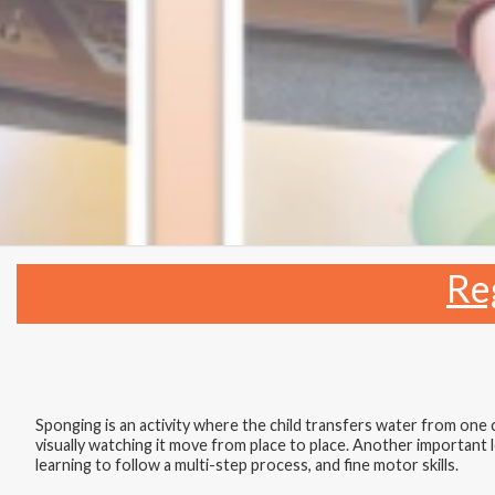
Re
Sponging is an activity where the child transfers water from one
visually watching it move from place to place. Another important les
learning to follow a multi-step process, and fine motor skills.