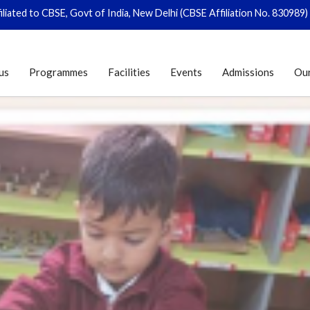
to CBSE, Govt of India, New Delhi (CBSE Affiliation No. 830989)
|
Regis
us
Programmes
Facilities
Events
Admissions
Ou